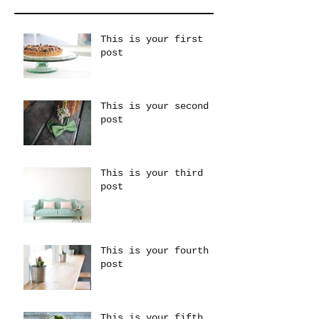
This is your first
post
This is your second
post
This is your third
post
This is your fourth
post
This is your fifth