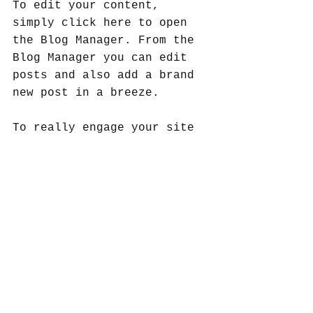
To edit your content, 
simply click here to open 
the Blog Manager. From the 
Blog Manager you can edit 
posts and also add a brand 
new post in a breeze.
To really engage your site 
visitors we suggest you 
blog about subjects that 
are related to your site or 
business. Blogging is also 
really good for SEO, so we 
recommend including 
keywords that relate to 
your services, products or 
industry within your posts. 
It’ll make it easier for 