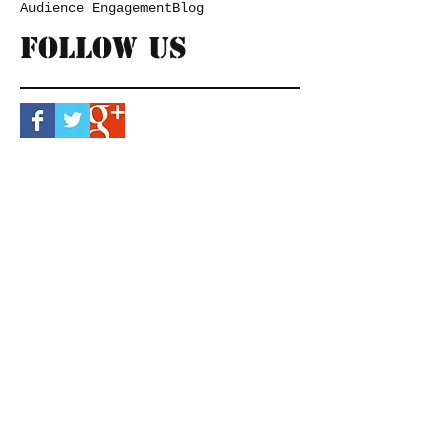
Audience Engagement
Blog
Follow Us