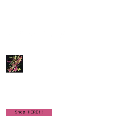
5635285688
Text please
Unique clothing and fun
gifts!
Authorized KALA Ukulele
Dealer
Shop HERE!!