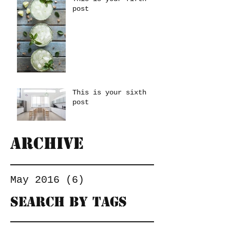
post
This is your sixth
post
Archive
May 2016
(6)
6 posts
Search By Tags