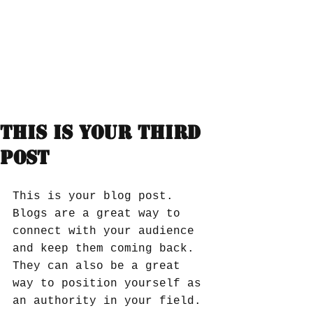
This is your third
post
This is your blog post. 
Blogs are a great way to 
connect with your audience 
and keep them coming back. 
They can also be a great 
way to position yourself as 
an authority in your field. 