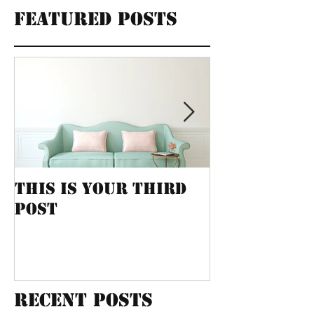
Featured Posts
This is your third
This is yo
post
post
Recent Posts